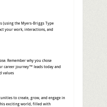
es (using the Myers-Briggs Type
t your work, interactions, and
pose. Remember why you chose
our career journey™ leads today and
nd values
unities to create, grow, and engage in
his exciting world, filled with