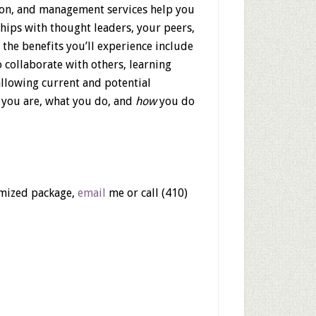
tion, and management services help you
hips with thought leaders, your peers,
f the benefits you’ll experience include
 collaborate with others, learning
allowing current and potential
 you are, what you do, and
how
you do
tomized package,
email
me or call (410)