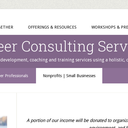
GETHER
OFFERINGS & RESOURCES
WORKSHOPS & PRE
eer Consulting Serv
development, coaching and training services using a holistic,
er Professionals
Nonprofits | Small Businesses
A portion of our income will be donated to organiz
environment, and 