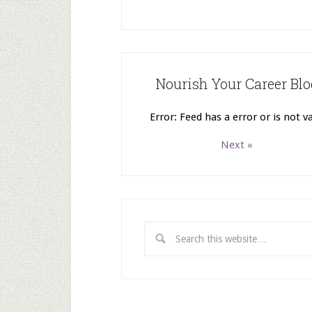
Nourish Your Career Blo
Error: Feed has a error or is not va
Next »