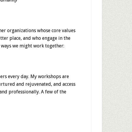
her organizations whose core values
tter place, and who engage in the
e ways we might work together:
hers every day. My workshops are
urtured and rejuvenated, and access
 and professionally. A few of the