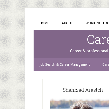
HOME
ABOUT
WORKING TO
Car
Career & professional 
Job Search & Career Management
Care
Shahrzad Arasteh