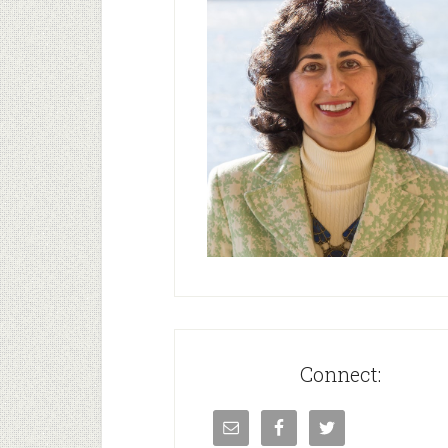
Connect: