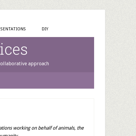
SENTATIONS
DIY
ices
 collaborative approach
ations working on behalf of animals, the
humanity