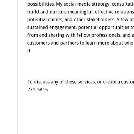
possibilities. My social media strategy, consulta
build and nurture meaningful, effective relations
potential clients, and other stakeholders. A few o
sustained engagement, potential opportunities to
from and sharing with fellow professionals, and 
customers and partners to learn more about who
it.
To discuss any of these services, or create a cus
271-5815