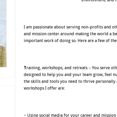
I am passionate about serving non-profits and ot
and mission center around making the world a be
important work of doing so. Here are a few of th
T
raining, workshops, and retreats
–
You serve ot
designed to help you and your team grow, feel n
the skills and tools you need to thrive personally
workshops I offer are:
~ Using social media for your career and mission