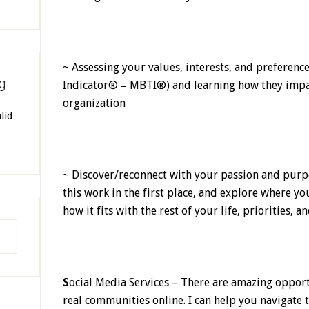
~ Assessing your values, interests, and preferenc
g
Indicator®
–
MBTI®) and learning how they impac
organization
lid
~ Discover/reconnect with your passion and pur
this work in the first place, and explore where y
how it fits with the rest of your life, priorities, a
S
ocial Media Services – There are amazing opport
real communities online. I can help you navigate t