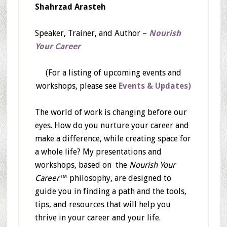
Shahrzad Arasteh
Speaker, Trainer, and Author –
Nourish
Your Career
(For a listing of upcoming events and
workshops, please see
Events & Updates)
The world of work is changing before our
eyes. How do you nurture your career and
make a difference, while creating space for
a whole life? My presentations and
workshops, based on the
Nourish Your
Career™
philosophy, are designed to
guide you in finding a path and the tools,
tips, and resources that will help you
thrive in your career and your life.