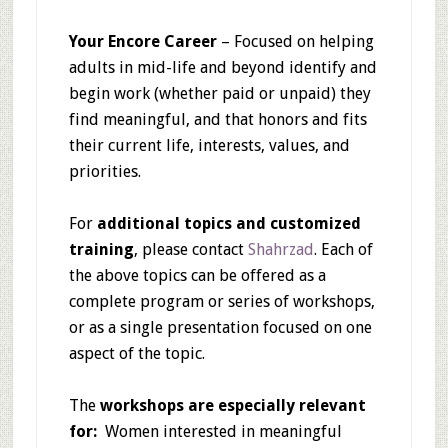
Your Encore Career
– Focused on helping
adults in mid-life and beyond identify and
begin work (whether paid or unpaid) they
find meaningful, and that honors and fits
their current life, interests, values, and
priorities.
For
additional topics and customized
training
, please contact
Shahrzad
. Each of
the above topics can be offered as a
complete program or series of workshops,
or as a single presentation focused on one
aspect of the topic.
The
workshops are especially relevant
for:
Women interested in meaningful