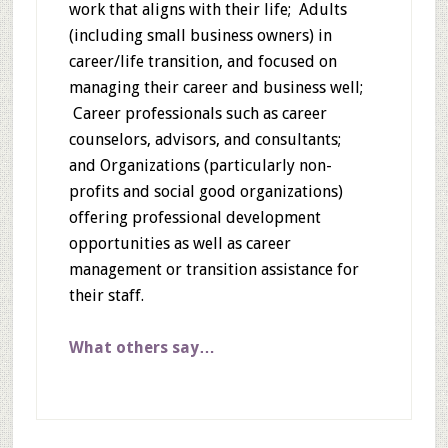
work that aligns with their life; Adults
(including small business owners) in
career/life transition, and focused on
managing their career and business well;
Career professionals such as career
counselors, advisors, and consultants;
and Organizations (particularly non-
profits and social good organizations)
offering professional development
opportunities as well as career
management or transition assistance for
their staff.
What others say…