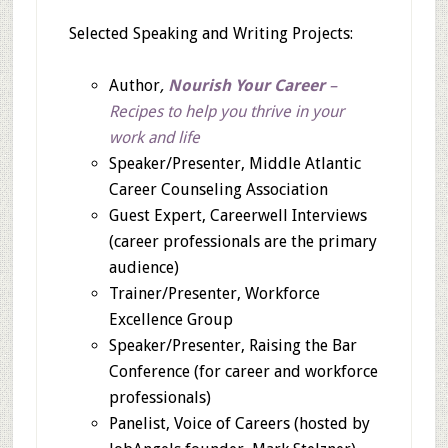
Selected Speaking and Writing Projects:
Author
,
Nourish Your Career
–
Recipes to help you thrive in your
work and life
Speaker/Presenter, Middle Atlantic
Career Counseling Association
Guest Expert, Careerwell Interviews
(career professionals are the primary
audience)
Trainer/Presenter, Workforce
Excellence Group
Speaker/Presenter, Raising the Bar
Conference (for career and workforce
professionals)
Panelist, Voice of Careers (hosted by