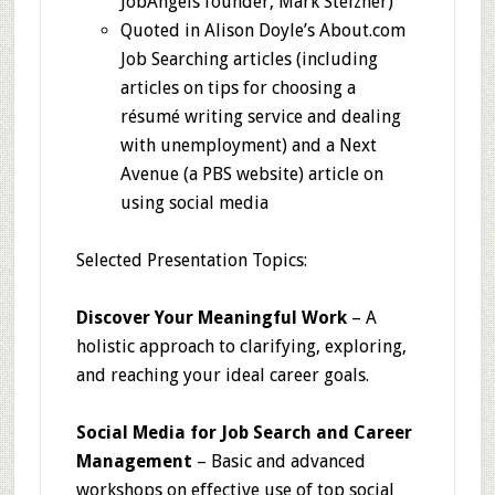
JobAngels founder, Mark Stelzner)
Quoted in Alison Doyle’s About.com
Job Searching articles (including
articles on tips for choosing a
résumé writing service and dealing
with unemployment) and a Next
Avenue (a PBS website) article on
using social media
Selected Presentation Topics:
Discover Your Meaningful Work
– A
holistic approach to clarifying, exploring,
and reaching your ideal career goals.
Social Media for Job Search and Career
Management
– Basic and advanced
workshops on effective use of top social