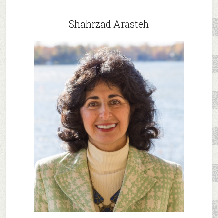
Shahrzad Arasteh