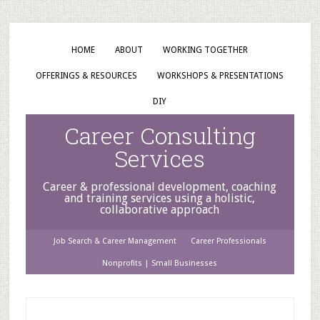
HOME
ABOUT
WORKING TOGETHER
OFFERINGS & RESOURCES
WORKSHOPS & PRESENTATIONS
DIY
Career Consulting
Services
Career & professional development, coaching
and training services using a holistic,
collaborative approach
Job Search & Career Management
Career Professionals
Nonprofits | Small Businesses