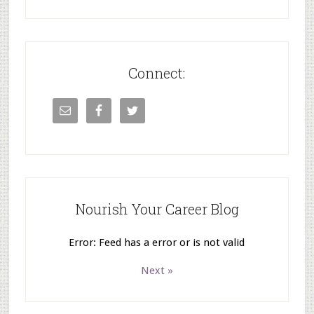
Connect:
Nourish Your Career Blog
Error: Feed has a error or is not valid
Next »