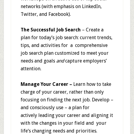
networks (with emphasis on LinkedIn,
Twitter, and Facebook).
The Successful Job Search
– Create a
plan for today’s job search: current trends,
tips, and activities for a comprehensive
job search plan customized to meet your
needs and goals
and
capture employers’
attention.
Manage Your Career –
Learn
how to take
charge of your career, rather than only
focusing on finding the next job. Develop –
and consciously use – a plan for
actively leading your career and aligning it
with the changes in your field and your
life’s changing needs and priorities.