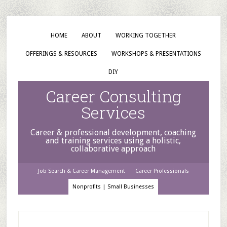
HOME
ABOUT
WORKING TOGETHER
OFFERINGS & RESOURCES
WORKSHOPS & PRESENTATIONS
DIY
Career Consulting
Services
Career & professional development, coaching
and training services using a holistic,
collaborative approach
Job Search & Career Management
Career Professionals
Nonprofits | Small Businesses