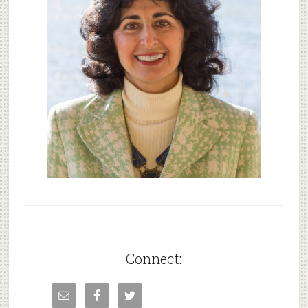
Connect: