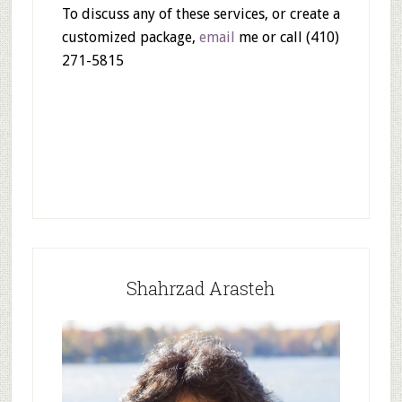
To discuss any of these services, or create a
customized package,
email
me or call (410)
271-5815
Shahrzad Arasteh