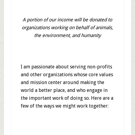
A portion of our income will be donated to
organizations working on behalf of animals,
the environment, and humanity
I am passionate about serving non-profits
and other organizations whose core values
and mission center around making the
world a better place, and who engage in
the important work of doing so. Here are a
few of the ways we might work together: