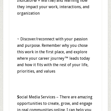
Indicator®
–
MBTI®) and learning how
they impact your work, interactions, and
organization
~ Discover/reconnect with your passion
and purpose. Remember why you chose
this work in the first place, and explore
where your career journey™ leads today
and how it fits with the rest of your life,
priorities, and values
S
ocial Media Services – There are amazing
opportunities to create, grow, and engage
in real communities online. I can help you