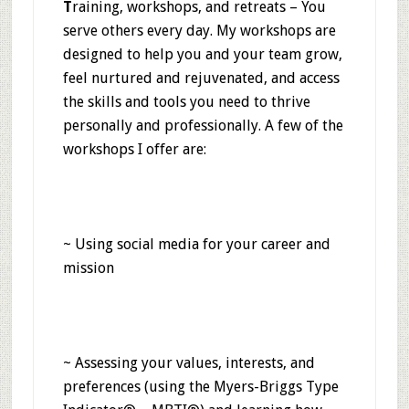
T
raining, workshops, and retreats
–
You
serve others every day. My workshops are
designed to help you and your team grow,
feel nurtured and rejuvenated, and access
the skills and tools you need to thrive
personally and professionally. A few of the
workshops I offer are:
~ Using social media for your career and
mission
~ Assessing your values, interests, and
preferences (using the Myers-Briggs Type