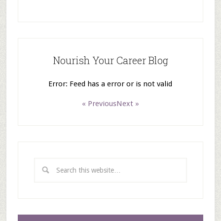
Nourish Your Career Blog
Error: Feed has a error or is not valid
« Previous
Next »