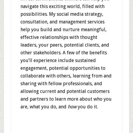
navigate this exciting world, filled with
possibilities. My social media strategy,
consultation, and management services
help you build and nurture meaningful,
effective relationships with thought
leaders, your peers, potential clients, and
other stakeholders. A few of the benefits
you’ll experience include sustained
engagement, potential opportunities to
collaborate with others, learning from and
sharing with fellow professionals, and
allowing current and potential customers
and partners to learn more about who you
are, what you do, and
how
you do it.