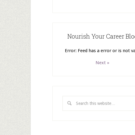
Nourish Your Career Blo
Error: Feed has a error or is not va
Next »