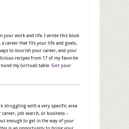
in your work and life. I wrote this book
 a career that fits your life and goals,
ays to nourish your career, and your
delicious recipes from 17 of my favorite
around my (virtual) table.
Get your
 struggling with a very specific area
 career, job search, or business –
ut enough to get in the way of your
this is an opportunity to bring your