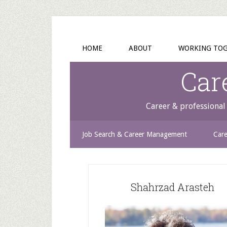
HOME
ABOUT
WORKING TO
Car
Career & professional 
Job Search & Career Management
Care
Shahrzad Arasteh