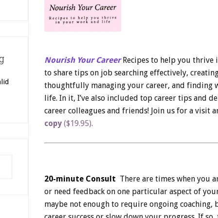
g
Nourish Your Career
Recipes to help you thrive 
to share tips on job searching effectively, creating
lid
thoughtfully managing your career, and finding w
life. In it, I’ve also included top career tips and 
career colleagues and friends! Join us for a visit 
copy
($19.95)
.
20-minute Consult
There are times when you are
or need feedback on one particular aspect of your
maybe not enough to ​require ongoing coaching, b
career success or slow down your progress. If so, 