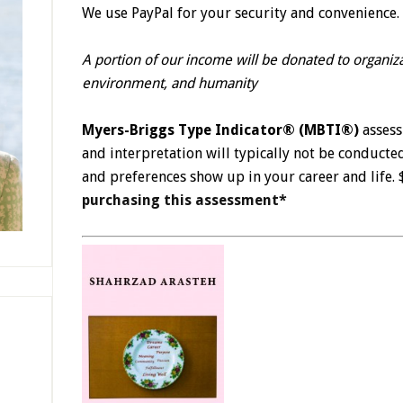
We use PayPal for your security and convenience. 
A portion of our income will be donated to organiz
environment, and humanity
Myers-Briggs Type Indicator® (MBTI®)
asses
and interpretation will typically not be conducte
and preferences show up in your career and life
purchasing this assessment*