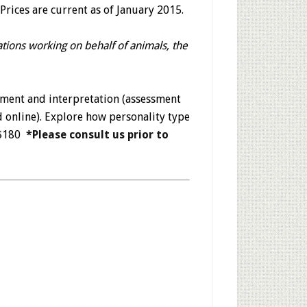
Prices are current as of January 2015.
ations working on behalf of animals, the
sment and interpretation (assessment
d online). Explore how personality type
. $180
*Please consult us prior to