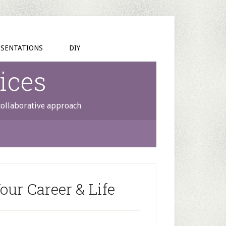
SENTATIONS
DIY
ices
 collaborative approach
our Career & Life