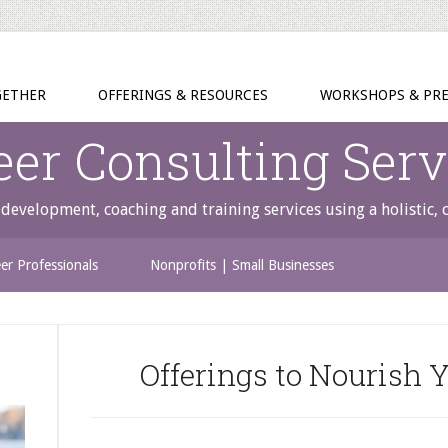
GETHER
OFFERINGS & RESOURCES
WORKSHOPS & PRE
eer Consulting Serv
development, coaching and training services using a holistic,
er Professionals
Nonprofits | Small Businesses
Offerings to Nourish Y