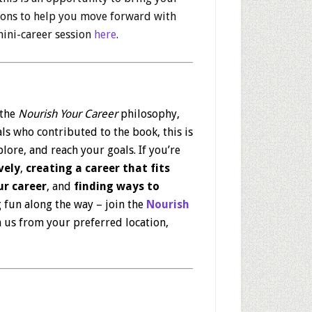
tions to help you move forward with
ini-career session
here
.
 the
Nourish Your Career
philosophy,
ls who contributed to the book, this is
lore, and reach your goals. If you’re
vely
,
creating a career that fits
r career
, and
finding ways to
 fun along the way – join the
Nourish
 us from your preferred location,