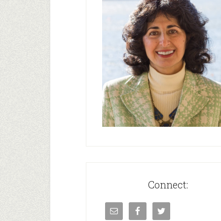
Connect: