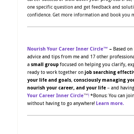
one specific question and get feedback and solu
confidence. Get more information and book you m
Nourish Your Career Inner Circle™
–
Based on
advice and tips from me and 17 other professiona
a
small group
focused on helping you clarify, exp
ready to work together on
job searching effecti
your life and goals
,
consciously managing you
nourish your career, and your life
– and having
Your Career Inner Circle
™
!
*Bonus: You can join
without having to go anywhere!
Learn more.